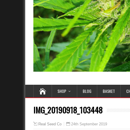
SHOP
BLOG
BASKET
C
IMG_20190918_103448
24th September 2019
Real Seed Co