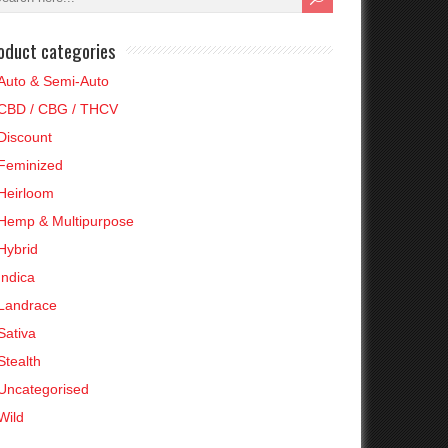
oduct categories
Auto & Semi-Auto
CBD / CBG / THCV
Discount
Feminized
Heirloom
Hemp & Multipurpose
Hybrid
Indica
Landrace
Sativa
Stealth
Uncategorised
Wild