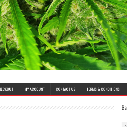
HECKOUT
MY ACCOUNT
CONTACT US
TERMS & CONDITIONS
Ba