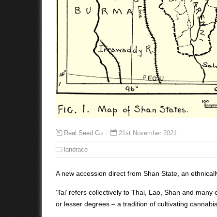
21st November 2021
Real Seed Co
landrace
A new accession direct from Shan State, an ethnicall
‘Tai’ refers collectively to Thai, Lao, Shan and many
or lesser degrees – a tradition of cultivating cannabi