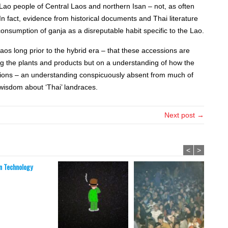
 Lao people of Central Laos and northern Isan – not, as often
 fact, evidence from historical documents and Thai literature
onsumption of ganja as a disreputable habit specific to the Lao.
aos long prior to the hybrid era – that these accessions are
ng the plants and products but on a understanding of how the
gions – an understanding conspicuously absent from much of
wisdom about ‘Thai’ landraces.
Next post →
<
>
 Technology