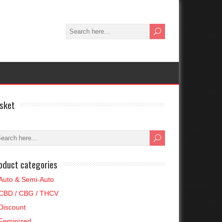
sket
oduct categories
Auto & Semi-Auto
CBD / CBG / THCV
Discount
Feminized