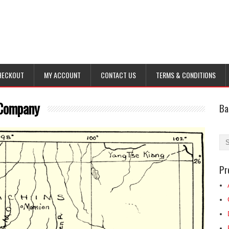
HECKOUT
MY ACCOUNT
CONTACT US
TERMS & CONDITIONS
 Company
Ba
Pr