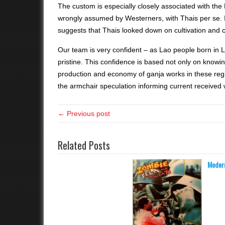
The custom is especially closely associated with the
wrongly assumed by Westerners, with Thais per se. In
suggests that Thais looked down on cultivation and c
Our team is very confident – as Lao people born in L
pristine. This confidence is based not only on knowi
production and economy of ganja works in these re
the armchair speculation informing current received 
← Previous post
Related Posts
Modern