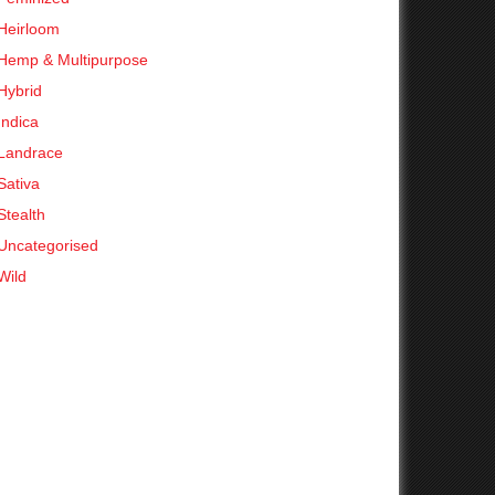
Heirloom
Hemp & Multipurpose
Hybrid
Indica
Landrace
Sativa
Stealth
Uncategorised
Wild