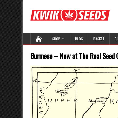
SHOP
BLOG
BASKET
C
Burmese – New at The Real Seed