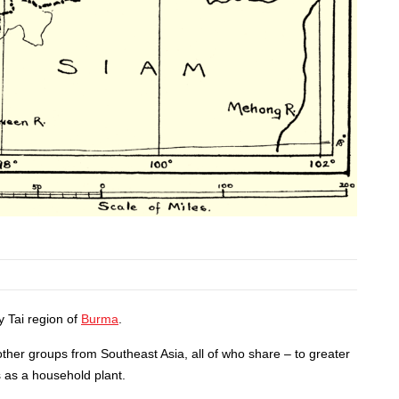
y Tai region of
Burma
.
 other groups from Southeast Asia, all of who share – to greater
s as a household plant.