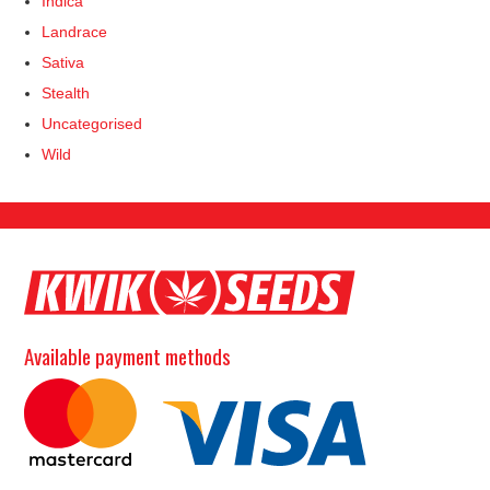
Indica
Landrace
Sativa
Stealth
Uncategorised
Wild
Available payment methods