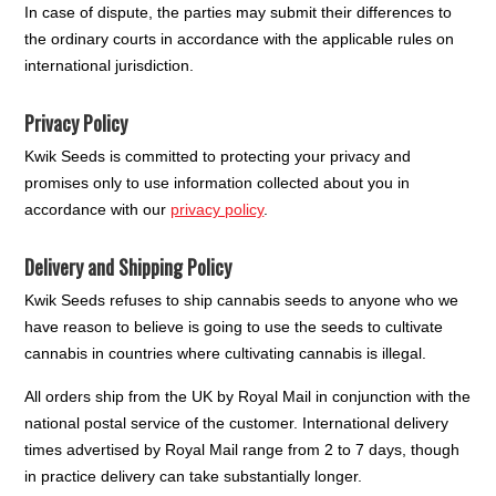
In case of dispute, the parties may submit their differences to
the ordinary courts in accordance with the applicable rules on
international jurisdiction.
Privacy Policy
Kwik Seeds is committed to protecting your privacy and
promises only to use information collected about you in
accordance with our
privacy policy
.
Delivery and Shipping Policy
Kwik Seeds refuses to ship cannabis seeds to anyone who we
have reason to believe is going to use the seeds to cultivate
cannabis in countries where cultivating cannabis is illegal.
All orders ship from the UK by Royal Mail in conjunction with the
national postal service of the customer. International delivery
times advertised by Royal Mail range from 2 to 7 days, though
in practice delivery can take substantially longer.