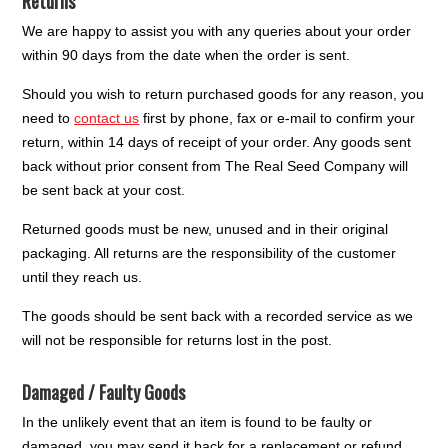
Returns
We are happy to assist you with any queries about your order
within 90 days from the date when the order is sent.
Should you wish to return purchased goods for any reason, you
need to
contact us
first by phone, fax or e-mail to confirm your
return, within 14 days of receipt of your order. Any goods sent
back without prior consent from The Real Seed Company will
be sent back at your cost.
Returned goods must be new, unused and in their original
packaging. All returns are the responsibility of the customer
until they reach us.
The goods should be sent back with a recorded service as we
will not be responsible for returns lost in the post.
Damaged / Faulty Goods
In the unlikely event that an item is found to be faulty or
damaged, you may send it back for a replacement or refund.