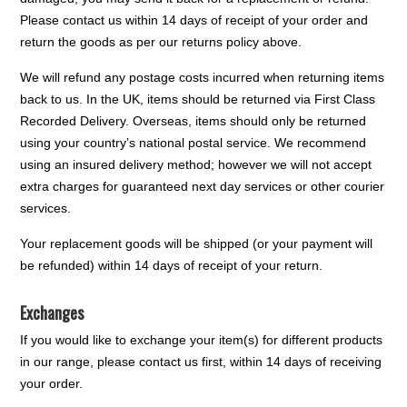
Please contact us within 14 days of receipt of your order and
return the goods as per our returns policy above.
We will refund any postage costs incurred when returning items
back to us. In the UK, items should be returned via First Class
Recorded Delivery. Overseas, items should only be returned
using your country’s national postal service. We recommend
using an insured delivery method; however we will not accept
extra charges for guaranteed next day services or other courier
services.
Your replacement goods will be shipped (or your payment will
be refunded) within 14 days of receipt of your return.
Exchanges
If you would like to exchange your item(s) for different products
in our range, please contact us first, within 14 days of receiving
your order.