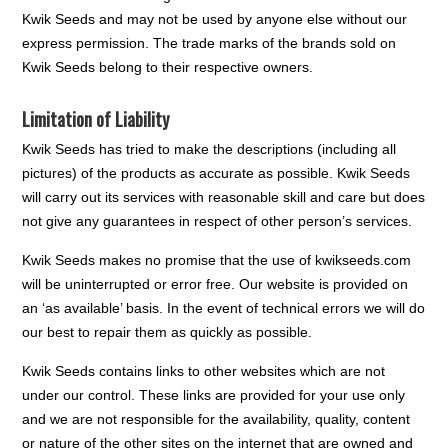
Kwik Seeds and may not be used by anyone else without our
express permission. The trade marks of the brands sold on
Kwik Seeds belong to their respective owners.
Limitation of Liability
Kwik Seeds has tried to make the descriptions (including all
pictures) of the products as accurate as possible. Kwik Seeds
will carry out its services with reasonable skill and care but does
not give any guarantees in respect of other person’s services.
Kwik Seeds makes no promise that the use of kwikseeds.com
will be uninterrupted or error free. Our website is provided on
an ‘as available’ basis. In the event of technical errors we will do
our best to repair them as quickly as possible.
Kwik Seeds contains links to other websites which are not
under our control. These links are provided for your use only
and we are not responsible for the availability, quality, content
or nature of the other sites on the internet that are owned and