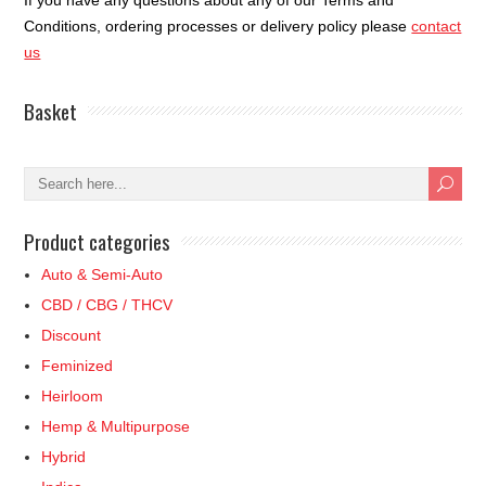
If you have any questions about any of our Terms and
Conditions, ordering processes or delivery policy please
contact
us
Basket
Product categories
Auto & Semi-Auto
CBD / CBG / THCV
Discount
Feminized
Heirloom
Hemp & Multipurpose
Hybrid