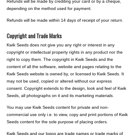
Refunds will be made by crediting your card or by a cheque,
depending on the method used for payment.
Refunds will be made within 14 days of receipt of your return.
Copyright and Trade Marks
Kwik Seeds does not give you any right or interest in any
copyright or intellectual property rights in any product nor the
right to copy them. The copyright in Kwik Seeds and the
content of all the software, website and pages relating to the
Kwik Seeds website is owned by, or licensed to Kwik Seeds. It
may not be used, copied or altered without our express
consent. Copyright extends to the design, look and feel of Kwik
Seeds, all photographs on it and its marketing materials.
You may use Kwik Seeds content for private and non-
commercial use only i.e. to view, copy and print portions of Kwik
Seeds content for the sole purpose of placing orders.
Kwik Seeds and our logos are trade names or trade marks of