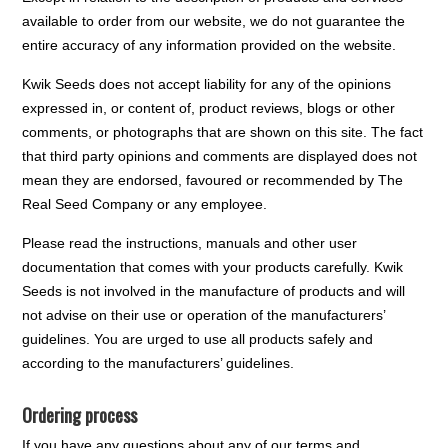
available to order from our website, we do not guarantee the
entire accuracy of any information provided on the website.
Kwik Seeds does not accept liability for any of the opinions
expressed in, or content of, product reviews, blogs or other
comments, or photographs that are shown on this site. The fact
that third party opinions and comments are displayed does not
mean they are endorsed, favoured or recommended by The
Real Seed Company or any employee.
Please read the instructions, manuals and other user
documentation that comes with your products carefully. Kwik
Seeds is not involved in the manufacture of products and will
not advise on their use or operation of the manufacturers’
guidelines. You are urged to use all products safely and
according to the manufacturers’ guidelines.
Ordering process
If you have any questions about any of our terms and