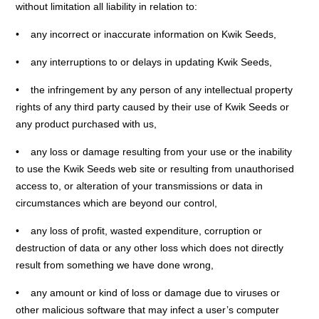
without limitation all liability in relation to:
• any incorrect or inaccurate information on Kwik Seeds,
• any interruptions to or delays in updating Kwik Seeds,
• the infringement by any person of any intellectual property
rights of any third party caused by their use of Kwik Seeds or
any product purchased with us,
• any loss or damage resulting from your use or the inability
to use the Kwik Seeds web site or resulting from unauthorised
access to, or alteration of your transmissions or data in
circumstances which are beyond our control,
• any loss of profit, wasted expenditure, corruption or
destruction of data or any other loss which does not directly
result from something we have done wrong,
• any amount or kind of loss or damage due to viruses or
other malicious software that may infect a user’s computer