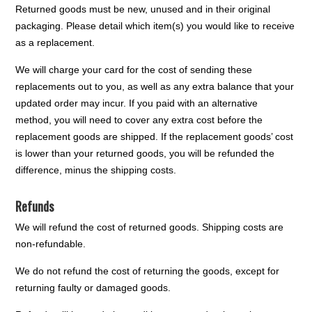
Returned goods must be new, unused and in their original
packaging. Please detail which item(s) you would like to receive
as a replacement.
We will charge your card for the cost of sending these
replacements out to you, as well as any extra balance that your
updated order may incur. If you paid with an alternative
method, you will need to cover any extra cost before the
replacement goods are shipped. If the replacement goods’ cost
is lower than your returned goods, you will be refunded the
difference, minus the shipping costs.
Refunds
We will refund the cost of returned goods. Shipping costs are
non-refundable.
We do not refund the cost of returning the goods, except for
returning faulty or damaged goods.