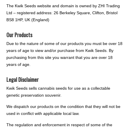
The Kwik Seeds website and domain is owned by ZHI Trading
Ltd – registered address: 26 Berkeley Square, Clifton, Bristol
BS8 1HP, UK (England)
Our Products
Due to the nature of some of our products you must be over 18
years of age to view and/or purchase from Kwik Seeds. By
purchasing from this site you warrant that you are over 18
years of age.
Legal Disclaimer
Kwik Seeds sells cannabis seeds for use as a collectable
genetic preservation souvenir.
We dispatch our products on the condition that they will not be
used in conflict with applicable local law.
The regulation and enforcement in respect of some of the