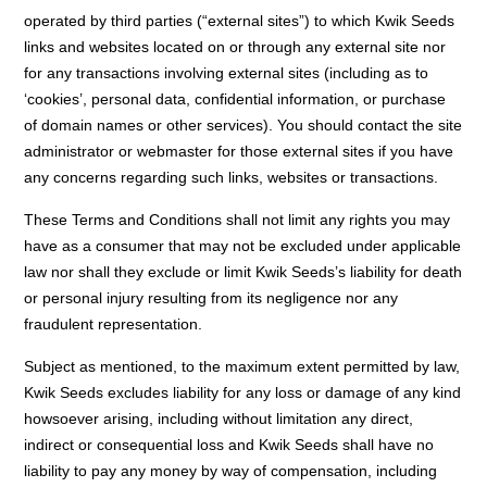
operated by third parties (“external sites”) to which Kwik Seeds
links and websites located on or through any external site nor
for any transactions involving external sites (including as to
‘cookies’, personal data, confidential information, or purchase
of domain names or other services). You should contact the site
administrator or webmaster for those external sites if you have
any concerns regarding such links, websites or transactions.
These Terms and Conditions shall not limit any rights you may
have as a consumer that may not be excluded under applicable
law nor shall they exclude or limit Kwik Seeds’s liability for death
or personal injury resulting from its negligence nor any
fraudulent representation.
Subject as mentioned, to the maximum extent permitted by law,
Kwik Seeds excludes liability for any loss or damage of any kind
howsoever arising, including without limitation any direct,
indirect or consequential loss and Kwik Seeds shall have no
liability to pay any money by way of compensation, including