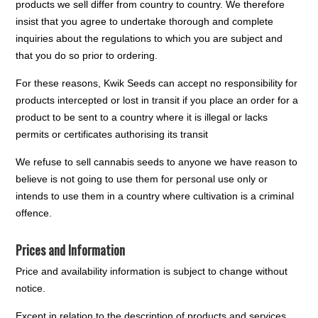
products we sell differ from country to country. We therefore
insist that you agree to undertake thorough and complete
inquiries about the regulations to which you are subject and
that you do so prior to ordering.
For these reasons, Kwik Seeds can accept no responsibility for
products intercepted or lost in transit if you place an order for a
product to be sent to a country where it is illegal or lacks
permits or certificates authorising its transit
We refuse to sell cannabis seeds to anyone we have reason to
believe is not going to use them for personal use only or
intends to use them in a country where cultivation is a criminal
offence.
Prices and Information
Price and availability information is subject to change without
notice.
Except in relation to the description of products and services