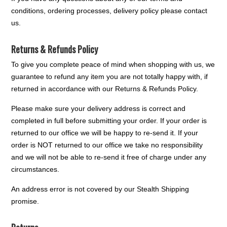
conditions, ordering processes, delivery policy please contact
us.
Returns & Refunds Policy
To give you complete peace of mind when shopping with us, we
guarantee to refund any item you are not totally happy with, if
returned in accordance with our Returns & Refunds Policy.
Please make sure your delivery address is correct and
completed in full before submitting your order. If your order is
returned to our office we will be happy to re-send it. If your
order is NOT returned to our office we take no responsibility
and we will not be able to re-send it free of charge under any
circumstances.
An address error is not covered by our Stealth Shipping
promise.