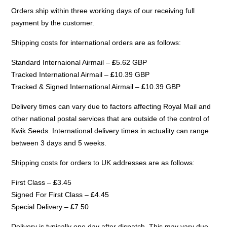
Orders ship within three working days of our receiving full
payment by the customer.
Shipping costs for international orders are as follows:
Standard Internaional Airmail –
£
5.62 GBP
Tracked International Airmail –
£
10.39 GBP
Tracked & Signed International Airmail –
£
10.39 GBP
Delivery times can vary due to factors affecting Royal Mail and
other national postal services that are outside of the control of
Kwik Seeds. International delivery times in actuality can range
between 3 days and 5 weeks.
Shipping costs for orders to UK addresses are as follows:
First Class –
£
3.45
Signed For First Class –
£
4.45
Special Delivery –
£
7.50
Delivery is typically one day after dispatch. This may vary due