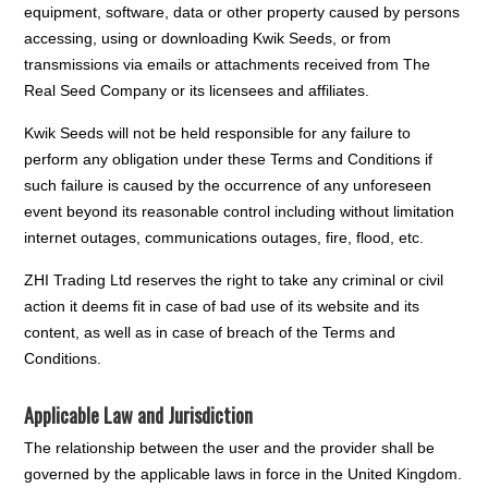
equipment, software, data or other property caused by persons
accessing, using or downloading Kwik Seeds, or from
transmissions via emails or attachments received from The
Real Seed Company or its licensees and affiliates.
Kwik Seeds will not be held responsible for any failure to
perform any obligation under these Terms and Conditions if
such failure is caused by the occurrence of any unforeseen
event beyond its reasonable control including without limitation
internet outages, communications outages, fire, flood, etc.
ZHI Trading Ltd reserves the right to take any criminal or civil
action it deems fit in case of bad use of its website and its
content, as well as in case of breach of the Terms and
Conditions.
Applicable Law and Jurisdiction
The relationship between the user and the provider shall be
governed by the applicable laws in force in the United Kingdom.