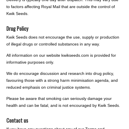
to factors affecting Royal Mail that are outside the control of
Kwik Seeds.
Drug Policy
Kwik Seeds does not encourage the use, supply or production
of illegal drugs or controlled substances in any way.
All information on our website kwikseeds.com is provided for
informative purposes only.
We do encourage discussion and research into drug policy,
favouring those with a strong harm minimisation agenda, and
reduced emphasis on criminal justice systems.
Please be aware that smoking can seriously damage your
health and can be fatal, and is not encouraged by Kwik Seeds.
Contact us