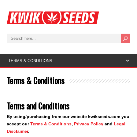
Terms & Conditions
Terms and Conditions
By using/purchasing from our website kwikseeds.com you
accept our
Terms & Conditions
,
Privacy Policy
and
Legal
Disclaimer
.