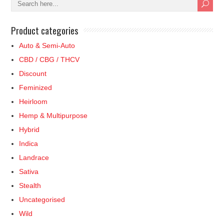
Product categories
Auto & Semi-Auto
CBD / CBG / THCV
Discount
Feminized
Heirloom
Hemp & Multipurpose
Hybrid
Indica
Landrace
Sativa
Stealth
Uncategorised
Wild