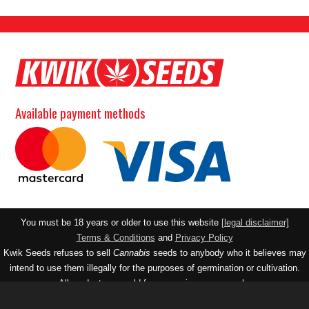
Available payment methods
You must be 18 years or older to use this website
[legal disclaimer]
Terms & Conditions
and
Privacy Policy
Kwik Seeds refuses to sell
Cannabis
seeds to anybody who it believes may
intend to use them illegally for the purposes of germination or cultivation.
All products are sold for souvenir purposes only.
Contact email:
realseedco@gmail.com