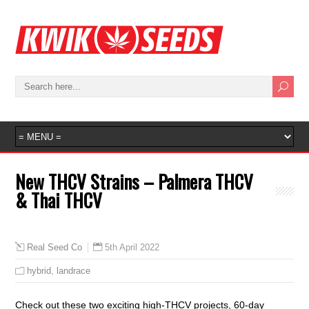
New THCV Strains – Palmera THCV
& Thai THCV
5th April 2022
Real Seed Co
hybrid
,
landrace
Check out these two exciting high-THCV projects, 60-day