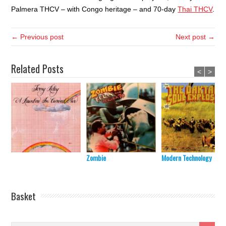
Palmera THCV – with Congo heritage – and 70-day
Thai THCV
.
← Previous post
Next post →
Related Posts
<
>
Zombie
Modern Technology
Basket