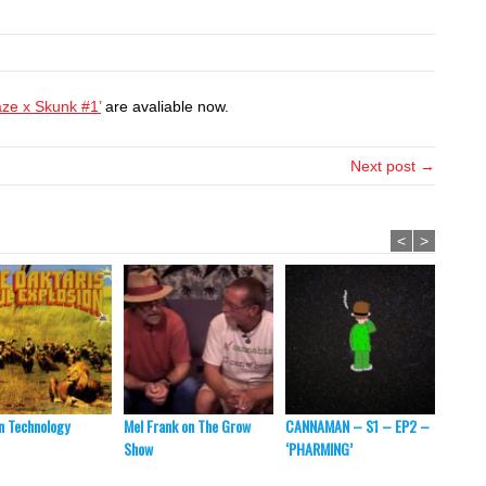
aze x Skunk #1’
are avaliable now.
Next post →
<
>
 Technology
Mel Frank on The Grow
CANNAMAN – S1 – EP2 –
Thomas
Show
‘PHARMING’
to Get