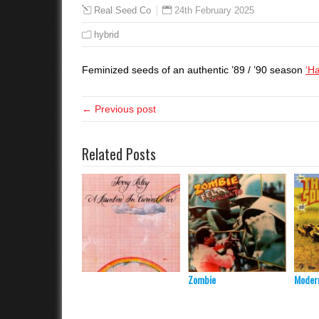
24th February 2025
Real Seed Co
hybrid
Feminized seeds of an authentic ’89 / ’90 season
‘H
← Previous post
Related Posts
Zombie
Modern