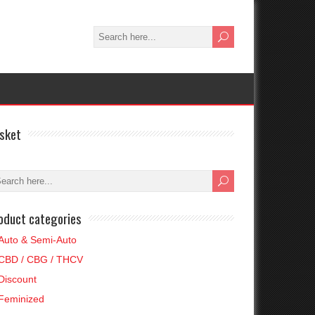
sket
oduct categories
Auto & Semi-Auto
CBD / CBG / THCV
Discount
Feminized