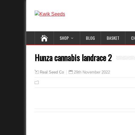
SHOP
BLOG
BASKET
C
Hunza cannabis landrace 2
29th November 2022
Real Seed Co