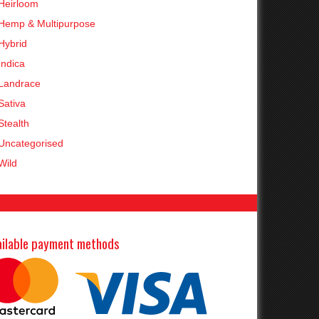
Heirloom
Hemp & Multipurpose
Hybrid
Indica
Landrace
Sativa
Stealth
Uncategorised
Wild
ailable payment methods