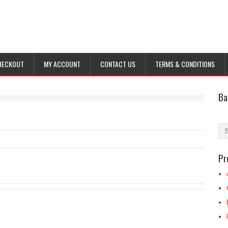
HECKOUT
MY ACCOUNT
CONTACT US
TERMS & CONDITIONS
Ba
Pr