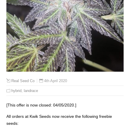
4th April 2020
Real Seed Co
hybrid
,
landrace
[This offer is now closed: 04/05/2020.]
All orders at Kwik Seeds now receive the following freebie
seeds: