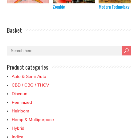
Zombie
Modern Technology
Basket
Product categories
Auto & Semi-Auto
CBD / CBG / THCV
Discount
Feminized
Heirloom
Hemp & Multipurpose
Hybrid
Indica