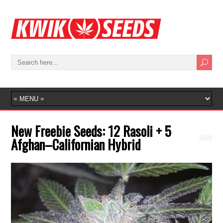
New Freebie Seeds: 12 Rasoli + 5
Afghan–Californian Hybrid