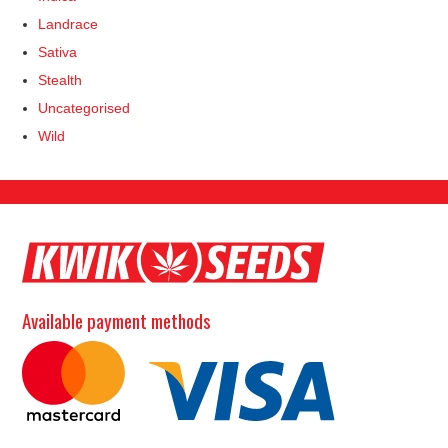
Landrace
Sativa
Stealth
Uncategorised
Wild
Available payment methods