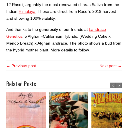
12 Rasoli, arguably the most renowned charas Sativa from the
Indian
Himalaya
. These are direct from Rasol’s 2019 harvest
and showing 100% viability.
And thanks to the generosity of our friends at
Landrace
Genetics
, 5 Afghan
–
Californian Hybrids: (Wedding Cake x
Mendo Breath) x Afghan landrace. The photo shows a bud from
the hybrid mother plant. More details to follow.
← Previous post
Next post →
Related Posts
<
>