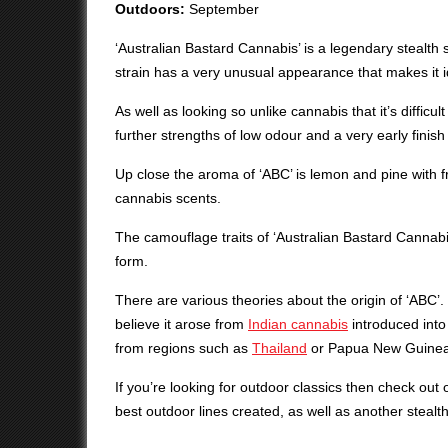
Outdoors:
September
‘Australian Bastard Cannabis’ is a legendary stealth s
strain has a very unusual appearance that makes it id
As well as looking so unlike cannabis that it’s difficul
further strengths of low odour and a very early finish
Up close the aroma of ‘ABC’ is lemon and pine with fr
cannabis scents.
The camouflage traits of ‘Australian Bastard Cannabis
form.
There are various theories about the origin of ‘ABC’.
believe it arose from
Indian cannabis
introduced into 
from regions such as
Thailand
or Papua New Guinea
If you’re looking for outdoor classics then check out
best outdoor lines created, as well as another stealt