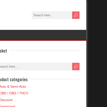
sket
oduct categories
Auto & Semi-Auto
CBD / CBG / THCV
Discount
Feminized