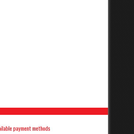
ailable payment methods