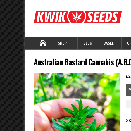
SHOP
BLOG
BASKET
C
Australian Bastard Cannabis (A.B.C
£
2
P
Au
Ba
Ca
S
(A