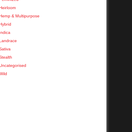
Heirloom
Hemp & Multipurpose
Hybrid
Indica
Landrace
Sativa
Stealth
Uncategorised
Wild