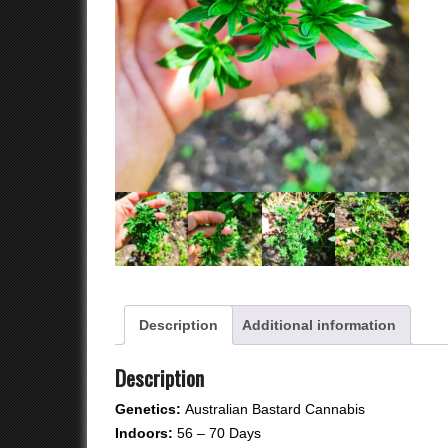
qu
Description
Additional information
Description
Genetics:
Australian Bastard Cannabis
Indoors:
56 – 70 Days