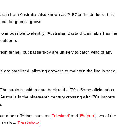
train from Australia. Also known as ‘ABC’ or ‘Bindi Buds’, this
eal for guerilla grows.
t to impossible to identify, ‘Australian Bastard Cannabis’ has the
 outdoors.
esh fennel, but passers-by are unlikely to catch wind of any
’ are stabilized, allowing growers to maintain the line in seed
 The strain is said to date back to the ’70s. Some aficionados
Australia in the nineteenth century crossing with ’70s imports
.
 our other offerings such as
‘Friesland’
and
‘Erdpurt’
, two of the
h strain –
‘Freakshow’
.