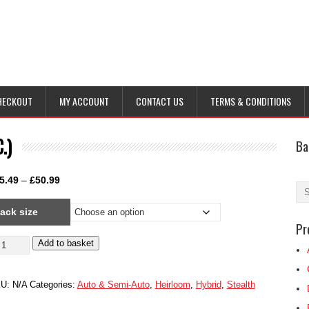
HECKOUT
MY ACCOUNT
CONTACT US
TERMS & CONDITIONS
.)
Ba
Price
5.49
–
£
50.99
range:
ack size
£25.49
Pr
through
stralian
Add to basket
£50.99
stard
nnabis
KU:
N/A
Categories:
Auto & Semi-Auto
,
Heirloom
,
Hybrid
,
Stealth
.B.C.)