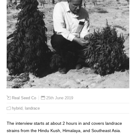
25th June 2019
Real Seed Co
hybrid
,
landrace
The interview starts at about 2 hours in and covers landrace
strains from the Hindu Kush, Himalaya, and Southeast Asia.