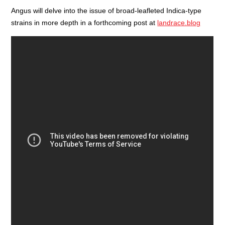
Angus will delve into the issue of broad-leafleted Indica-type
strains in more depth in a forthcoming post at
landrace.blog