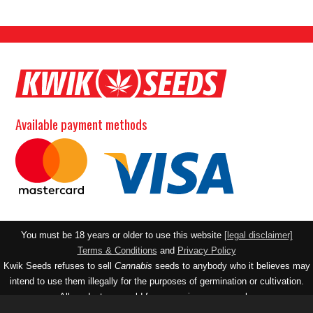
Available payment methods
You must be 18 years or older to use this website
[legal disclaimer]
Terms & Conditions
and
Privacy Policy
Kwik Seeds refuses to sell
Cannabis
seeds to anybody who it believes may
intend to use them illegally for the purposes of germination or cultivation.
All products are sold for souvenir purposes only.
Contact email:
realseedco@gmail.com