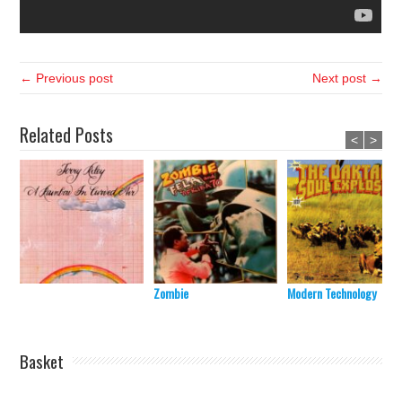
← Previous post
Next post →
Related Posts
<
>
Zombie
Modern Technology
Basket