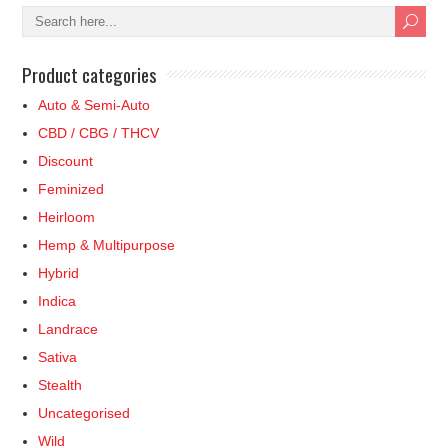
Product categories
Auto & Semi-Auto
CBD / CBG / THCV
Discount
Feminized
Heirloom
Hemp & Multipurpose
Hybrid
Indica
Landrace
Sativa
Stealth
Uncategorised
Wild