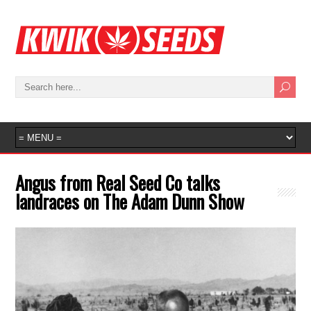
Angus from Real Seed Co talks
landraces on The Adam Dunn Show