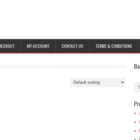
HECKOUT
MY ACCOUNT
CONTACT US
TERMS & CONDITIONS
Ba
Pr