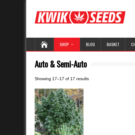
SHOP
BLOG
BASKET
C
Auto & Semi-Auto
Showing 17–17 of 17 results