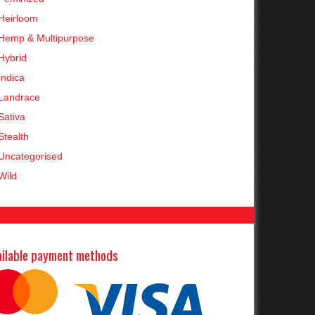
Heirloom
Hemp & Multipurpose
Hybrid
Indica
Landrace
Sativa
Stealth
Uncategorised
Wild
ailable payment methods