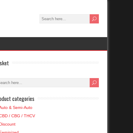
sket
oduct categories
Auto & Semi-Auto
CBD / CBG / THCV
Discount
Feminized