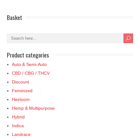
through
has
£34.99
multiple
£12.49
multiple
variants.
Basket
variants.
The
The
options
options
may
may
be
be
chosen
Product categories
chosen
on
on
Auto & Semi-Auto
the
the
product
CBD / CBG / THCV
product
page
Discount
page
Feminized
Heirloom
Hemp & Multipurpose
Hybrid
Indica
Landrace