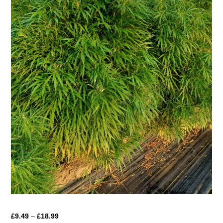
Price
£
9.49
–
£
18.99