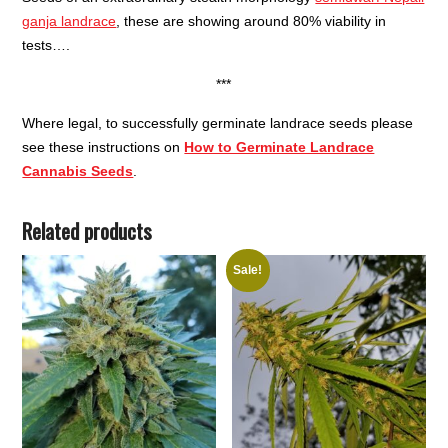
ganja landrace
, these are showing around 80% viability in
tests….
***
Where legal, to successfully germinate landrace seeds please
see these instructions on
How to Germinate Landrace
Cannabis Seeds
.
Related products
Sale!