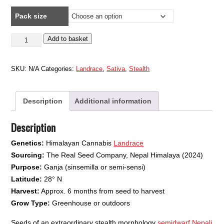
range:
Pack size
£9.49
through
Nepali
Add to basket
£18.99
Highland
#2
SKU:
N/A
Categories:
Landrace
,
Sativa
,
Stealth
quantity
Description
Additional information
Description
Genetics:
Himalayan Cannabis
Landrace
Sourcing:
The Real Seed Company, Nepal Himalaya (2024)
Purpose:
Ganja (sinsemilla or semi-sensi)
Latitude:
28° N
Harvest:
Approx. 6 months from seed to harvest
Grow Type:
Greenhouse or outdoors
Seeds of an extraordinary stealth morphology
semidwarf Nepali