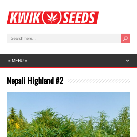
Nepali Highland #2