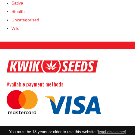
Sativa
Stealth
Uncategorised
Wild
Available payment methods
You must be 18 years or older to use this website
[legal disclaimer]