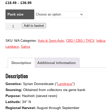
Price
£
18.49
–
£
36.99
range:
Pack size
£18.49
through
Syrian
Add to basket
£36.99
quantity
SKU:
N/A
Categories:
Auto & Semi-Auto
,
CBD / CBG / THCV
,
Indica
,
Landrace
,
Sativa
Description
Additional information
Description
Genetics:
Syrian Domesticate (“
Landrace
”)
Sourcing:
Obtained from collectors via gene bank
Purpose:
Hashish (sieved resin)
Latitude:
34° N
Regional Harvest:
August through September