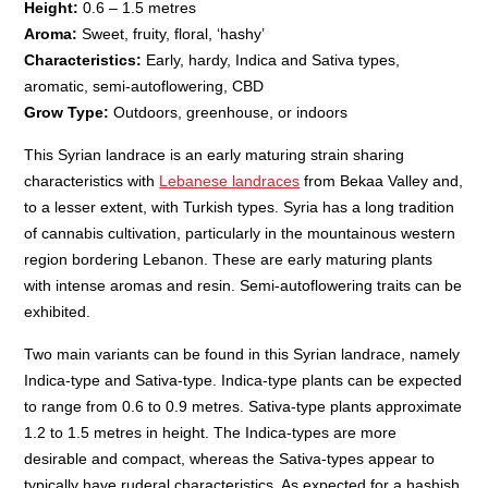
Height:
0.6 – 1.5 metres
Aroma:
Sweet, fruity, floral, ‘hashy’
Characteristics:
Early, hardy, Indica and Sativa types,
aromatic, semi-autoflowering, CBD
Grow Type:
Outdoors, greenhouse, or indoors
This Syrian landrace is an early maturing strain sharing
characteristics with
Lebanese landraces
from Bekaa Valley and,
to a lesser extent, with Turkish types. Syria has a long tradition
of cannabis cultivation, particularly in the mountainous western
region bordering Lebanon. These are early maturing plants
with intense aromas and resin. Semi-autoflowering traits can be
exhibited.
Two main variants can be found in this Syrian landrace, namely
Indica-type and Sativa-type. Indica-type plants can be expected
to range from 0.6 to 0.9 metres. Sativa-type plants approximate
1.2 to 1.5 metres in height. The Indica-types are more
desirable and compact, whereas the Sativa-types appear to
typically have ruderal characteristics. As expected for a hashish