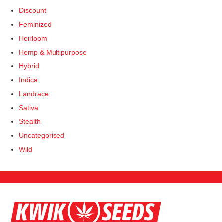
product
product
Discount
page
page
Feminized
Heirloom
Hemp & Multipurpose
Hybrid
Indica
Landrace
Sativa
Stealth
Uncategorised
Wild