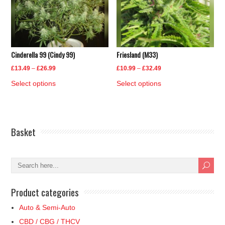
may
may
be
be
chosen
chosen
on
on
Cinderella 99 (Cindy 99)
Friesland (M33)
the
the
product
product
Price
Price
£
13.49
–
£
26.99
£
10.99
–
£
32.49
page
page
range:
range:
This
This
Select options
Select options
£13.49
£10.99
product
product
through
through
has
has
£26.99
£32.49
multiple
multiple
Basket
variants.
variants.
The
The
options
options
may
may
be
be
Product categories
chosen
chosen
on
on
Auto & Semi-Auto
the
the
CBD / CBG / THCV