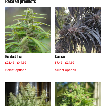
Related products
Highland Thai
Kumaoni
Price
Price
£
22.49
–
£
44.99
£
7.49
–
£
14.99
range:
range:
This
This
Select options
Select options
£22.49
£7.49
product
product
through
through
has
has
£44.99
£14.99
multiple
multiple
variants.
variants.
The
The
options
options