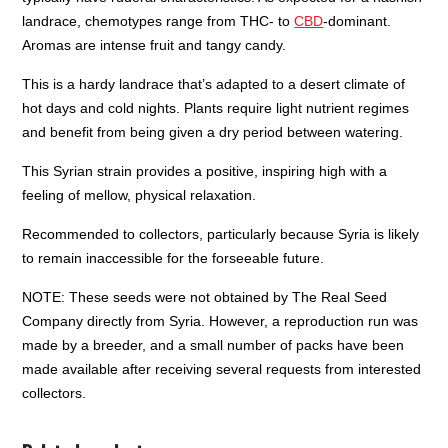
landrace, chemotypes range from THC- to
CBD
-dominant.
Aromas are intense fruit and tangy candy.
This is a hardy landrace that’s adapted to a desert climate of
hot days and cold nights. Plants require light nutrient regimes
and benefit from being given a dry period between watering.
This Syrian strain provides a positive, inspiring high with a
feeling of mellow, physical relaxation.
Recommended to collectors, particularly because Syria is likely
to remain inaccessible for the forseeable future.
NOTE: These seeds were not obtained by The Real Seed
Company directly from Syria. However, a reproduction run was
made by a breeder, and a small number of packs have been
made available after receiving several requests from interested
collectors.