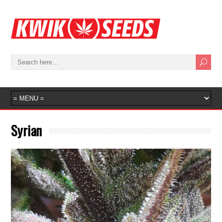
Syrian